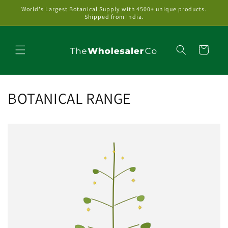
Skip to
World's Largest Botanical Supply with 4500+ unique products.
content
Shipped from India.
Cart
BOTANICAL RANGE