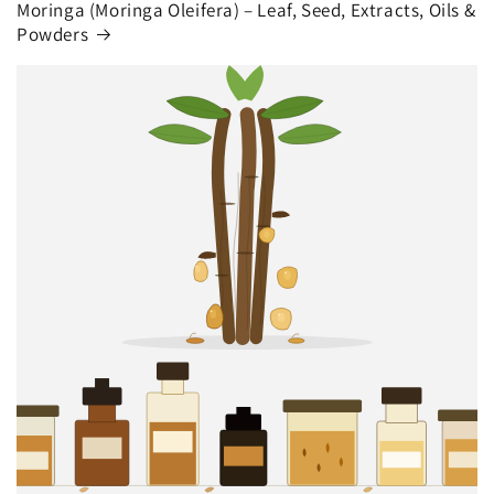
Moringa (Moringa Oleifera) – Leaf, Seed, Extracts, Oils &
Powders