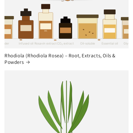
Rhodiola (Rhodiola Rosea) – Root, Extracts, Oils &
Powders