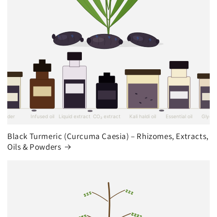
Black Turmeric (Curcuma Caesia) – Rhizomes, Extracts,
Oils & Powders