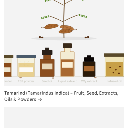
Tamarind (Tamarindus Indica) – Fruit, Seed, Extracts,
Oils & Powders