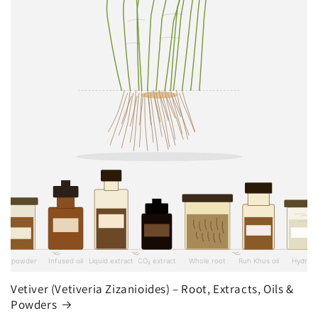
Vetiver (Vetiveria Zizanioides) – Root, Extracts, Oils &
Powders