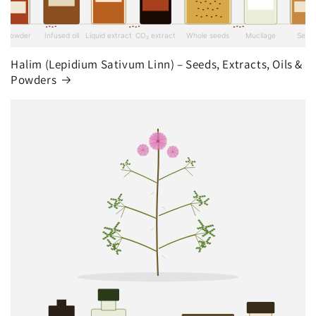
Halim (Lepidium Sativum Linn) – Seeds, Extracts, Oils &
Powders