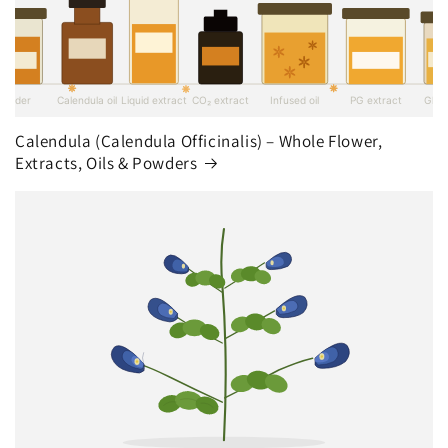
Calendula (Calendula Officinalis) – Whole Flower,
Extracts, Oils & Powders