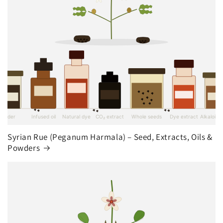
Syrian Rue (Peganum Harmala) – Seed, Extracts, Oils &
Powders