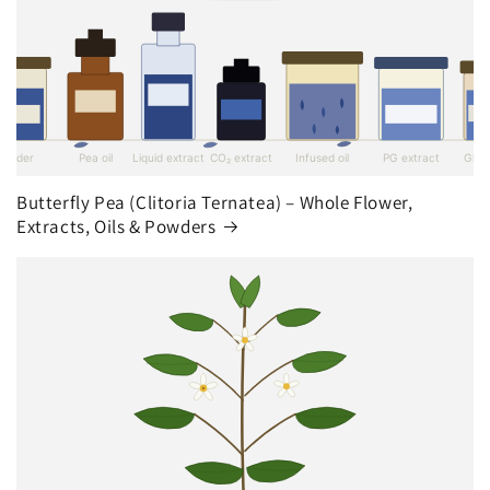
Butterfly Pea (Clitoria Ternatea) – Whole Flower,
Extracts, Oils & Powders