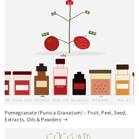
Pomegranate (Punica Granatum) – Fruit, Peel, Seed,
Extracts, Oils & Powders