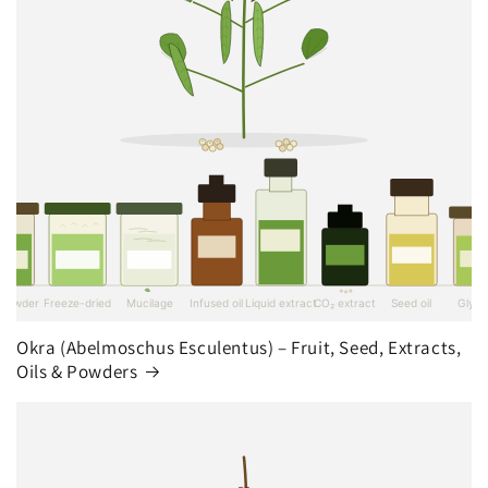
Okra (Abelmoschus Esculentus) – Fruit, Seed, Extracts,
Oils & Powders