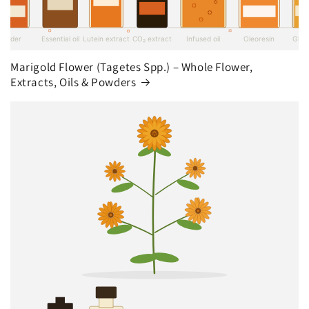
Marigold Flower (Tagetes Spp.) – Whole Flower,
Extracts, Oils & Powders