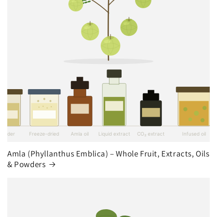
Amla (Phyllanthus Emblica) – Whole Fruit, Extracts, Oils
& Powders