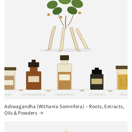
Ashwagandha (Withania Somnifera) – Roots, Extracts,
Oils & Powders