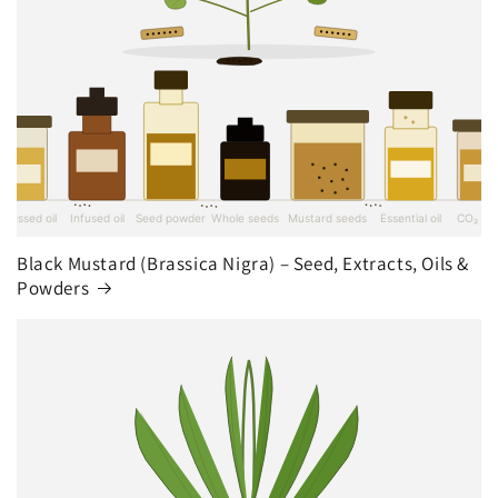
Black Mustard (Brassica Nigra) – Seed, Extracts, Oils &
Powders