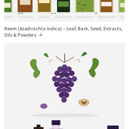
Neem (Azadirachta Indica) – Leaf, Bark, Seed, Extracts,
Oils & Powders