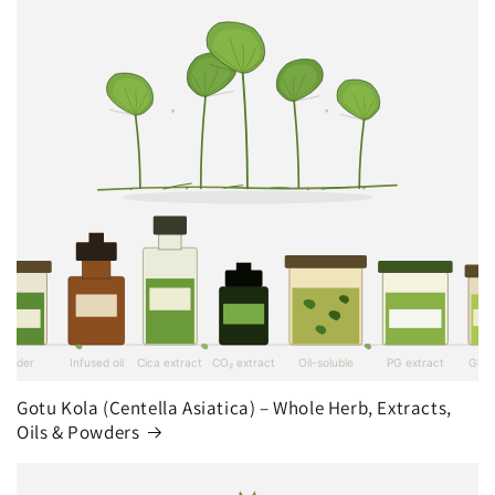
Gotu Kola (Centella Asiatica) – Whole Herb, Extracts,
Oils & Powders