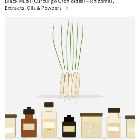
Black Musli (Curculigo Orchioides) – Rhizomes,
Extracts, Oils & Powders