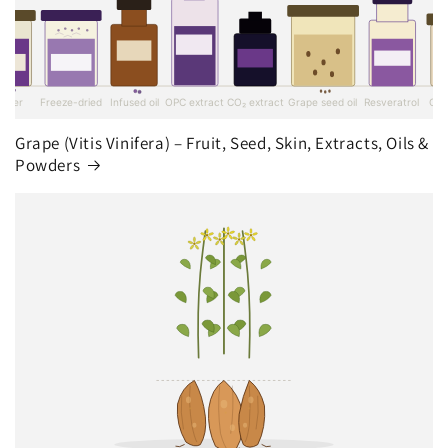
Grape (Vitis Vinifera) – Fruit, Seed, Skin, Extracts, Oils &
Powders