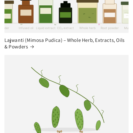
Lajwanti (Mimosa Pudica) – Whole Herb, Extracts, Oils
& Powders