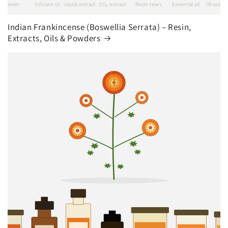
Indian Frankincense (Boswellia Serrata) – Resin,
Extracts, Oils & Powders