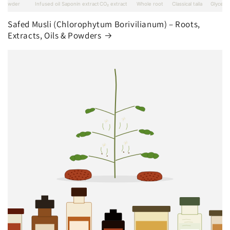
Safed Musli (Chlorophytum Borivilianum) – Roots,
Extracts, Oils & Powders