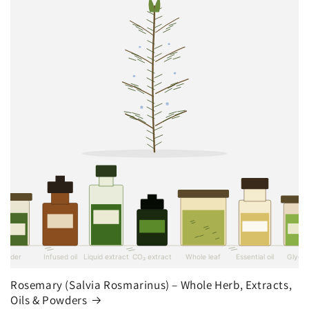
Rosemary (Salvia Rosmarinus) – Whole Herb, Extracts,
Oils & Powders