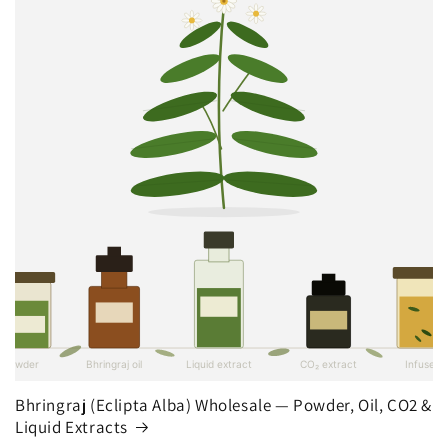
Bhringraj (Eclipta Alba) Wholesale — Powder, Oil, CO2 &
Liquid Extracts