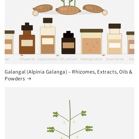
Galangal (Alpinia Galanga) – Rhizomes, Extracts, Oils &
Powders