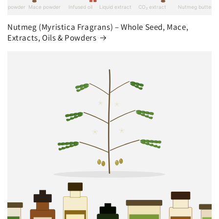
Nutmeg (Myristica Fragrans) – Whole Seed, Mace,
Extracts, Oils & Powders