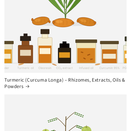
Turmeric (Curcuma Longa) – Rhizomes, Extracts, Oils &
Powders