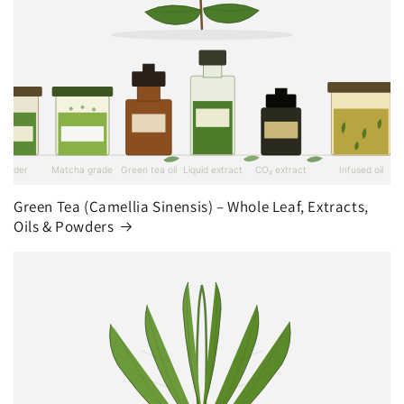
Green Tea (Camellia Sinensis) – Whole Leaf, Extracts,
Oils & Powders